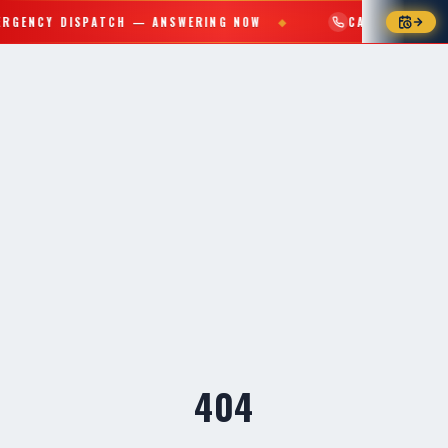
RGENCY DISPATCH — ANSWERING NOW
CALL (559) 765
◆
404